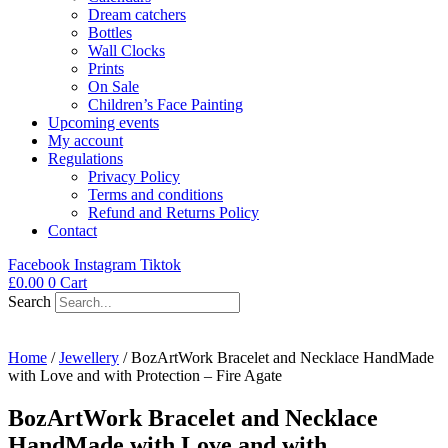
Dream catchers
Bottles
Wall Clocks
Prints
On Sale
Children’s Face Painting
Upcoming events
My account
Regulations
Privacy Policy
Terms and conditions
Refund and Returns Policy
Contact
Facebook
Instagram
Tiktok
£
0.00
0
Cart
Search
Home
/
Jewellery
/ BozArtWork Bracelet and Necklace HandMade
with Love and with Protection – Fire Agate
BozArtWork Bracelet and Necklace
HandMade with Love and with