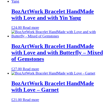
BozArtWork Bracelet HandMade
with Love and with Yin Yang
£
24.00
Read more
BozArtWork Bracelet HandMade
with Love and with Butterfly – Mixed
of Gemstones
£
27.00
Read more
BozArtWork Bracelet HandMade
with Love – Garnet
£
21.00
Read more