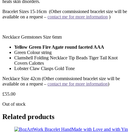
heals skin disorders.
Bracelet Sizes 15-16cm (Other commissioned bracelet size will be
available on a request –
contact me for more information
)
Necklace Gemstones Size 6mm
Yellow Green Fire Agate round faceted AAA
Green Colour string
Clamshell Folding Necklace Tip Beads Tiger Tail Knot
Covers Calottes
Lobster Claw Clasps Gold Tone
Necklace Size 42cm
(Other commissioned bracelet size will be
available on a request –
contact me for more information
)
£
55.00
Out of stock
Related products