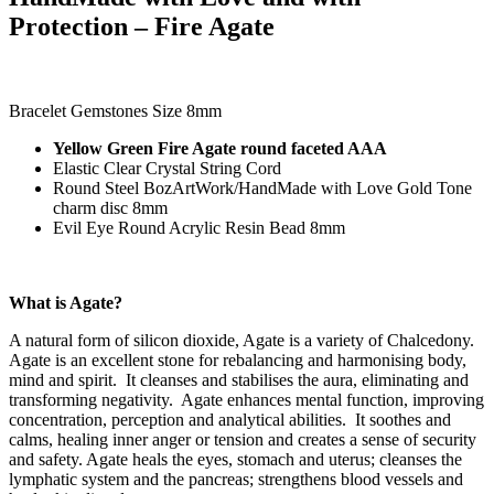
Protection – Fire Agate
Bracelet Gemstones Size 8mm
Yellow Green Fire Agate round faceted AAA
Elastic Clear Crystal String Cord
Round Steel BozArtWork/HandMade with Love Gold Tone
charm disc 8mm
Evil Eye Round Acrylic Resin Bead 8mm
What is Agate?
A natural form of silicon dioxide, Agate is a variety of Chalcedony.
Agate is an excellent stone for rebalancing and harmonising body,
mind and spirit. It cleanses and stabilises the aura, eliminating and
transforming negativity. Agate enhances mental function, improving
concentration, perception and analytical abilities. It soothes and
calms, healing inner anger or tension and creates a sense of security
and safety.
Agate heals the eyes, stomach and uterus; cleanses the
lymphatic system and the pancreas; strengthens blood vessels and