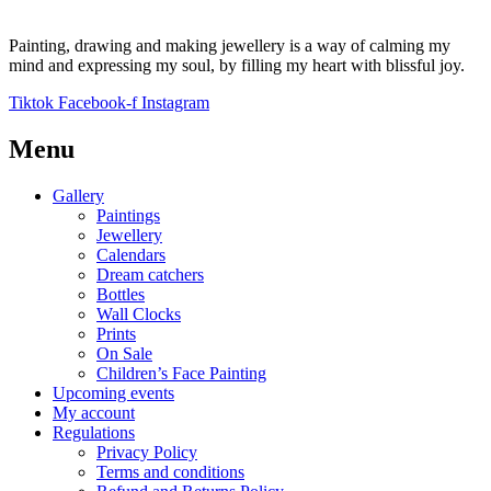
Painting, drawing and making jewellery is a way of calming my
mind and expressing my soul, by filling my heart with blissful joy.
Tiktok
Facebook-f
Instagram
Menu
Gallery
Paintings
Jewellery
Calendars
Dream catchers
Bottles
Wall Clocks
Prints
On Sale
Children’s Face Painting
Upcoming events
My account
Regulations
Privacy Policy
Terms and conditions