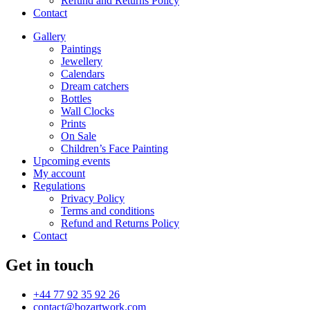
Refund and Returns Policy
Contact
Gallery
Paintings
Jewellery
Calendars
Dream catchers
Bottles
Wall Clocks
Prints
On Sale
Children’s Face Painting
Upcoming events
My account
Regulations
Privacy Policy
Terms and conditions
Refund and Returns Policy
Contact
Get in touch
+44 77 92 35 92 26
contact@bozartwork.com