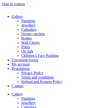
Skip to content
Gallery
Paintings
Jewellery
Calendars
Dream catchers
Bottles
Wall Clocks
Prints
On Sale
Children’s Face Painting
Upcoming events
My account
Regulations
Privacy Policy
Terms and conditions
Refund and Returns Policy
Contact
Gallery
Paintings
Jewellery
Calendars