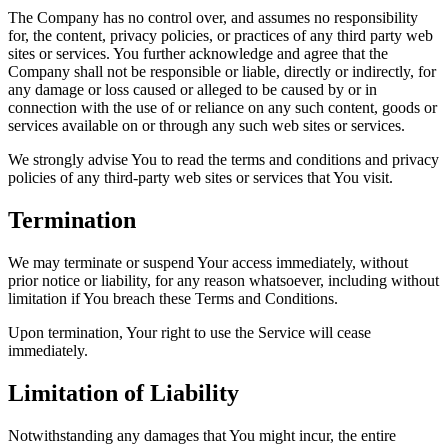
The Company has no control over, and assumes no responsibility
for, the content, privacy policies, or practices of any third party web
sites or services. You further acknowledge and agree that the
Company shall not be responsible or liable, directly or indirectly, for
any damage or loss caused or alleged to be caused by or in
connection with the use of or reliance on any such content, goods or
services available on or through any such web sites or services.
We strongly advise You to read the terms and conditions and privacy
policies of any third-party web sites or services that You visit.
Termination
We may terminate or suspend Your access immediately, without
prior notice or liability, for any reason whatsoever, including without
limitation if You breach these Terms and Conditions.
Upon termination, Your right to use the Service will cease
immediately.
Limitation of Liability
Notwithstanding any damages that You might incur, the entire