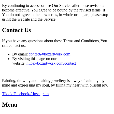
By continuing to access or use Our Service after those revisions
become effective, You agree to be bound by the revised terms. If
You do not agree to the new terms, in whole or in part, please stop
using the website and the Service.
Contact Us
If you have any questions about these Terms and Conditions, You
can contact us:
By email:
contact@bozartwork.com
By visiting this page on our
website:
https://bozartwork.com/contact
Painting, drawing and making jewellery is a way of calming my
mind and expressing my soul, by filling my heart with blissful joy.
Tiktok
Facebook-f
Instagram
Menu