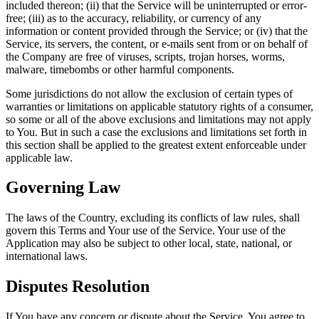
included thereon; (ii) that the Service will be uninterrupted or error-
free; (iii) as to the accuracy, reliability, or currency of any
information or content provided through the Service; or (iv) that the
Service, its servers, the content, or e-mails sent from or on behalf of
the Company are free of viruses, scripts, trojan horses, worms,
malware, timebombs or other harmful components.
Some jurisdictions do not allow the exclusion of certain types of
warranties or limitations on applicable statutory rights of a consumer,
so some or all of the above exclusions and limitations may not apply
to You. But in such a case the exclusions and limitations set forth in
this section shall be applied to the greatest extent enforceable under
applicable law.
Governing Law
The laws of the Country, excluding its conflicts of law rules, shall
govern this Terms and Your use of the Service. Your use of the
Application may also be subject to other local, state, national, or
international laws.
Disputes Resolution
If You have any concern or dispute about the Service, You agree to