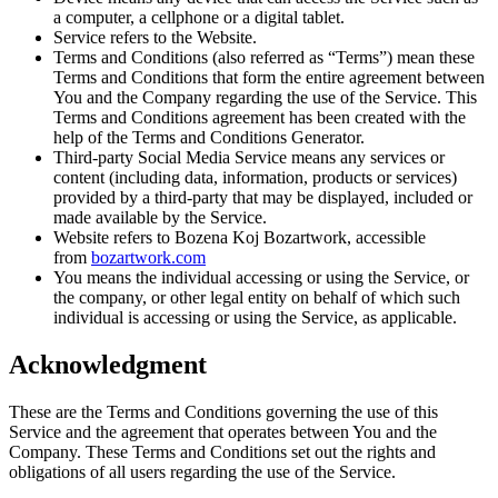
a computer, a cellphone or a digital tablet.
Service refers to the Website.
Terms and Conditions (also referred as “Terms”) mean these
Terms and Conditions that form the entire agreement between
You and the Company regarding the use of the Service. This
Terms and Conditions agreement has been created with the
help of the Terms and Conditions Generator.
Third-party Social Media Service means any services or
content (including data, information, products or services)
provided by a third-party that may be displayed, included or
made available by the Service.
Website refers to Bozena Koj Bozartwork, accessible
from
bozartwork.com
You means the individual accessing or using the Service, or
the company, or other legal entity on behalf of which such
individual is accessing or using the Service, as applicable.
Acknowledgment
These are the Terms and Conditions governing the use of this
Service and the agreement that operates between You and the
Company. These Terms and Conditions set out the rights and
obligations of all users regarding the use of the Service.