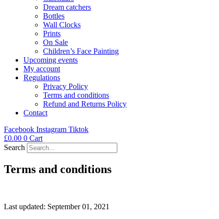
Dream catchers
Bottles
Wall Clocks
Prints
On Sale
Children’s Face Painting
Upcoming events
My account
Regulations
Privacy Policy
Terms and conditions
Refund and Returns Policy
Contact
Facebook
Instagram
Tiktok
£
0.00
0
Cart
Search
Terms and conditions
Last updated: September 01, 2021