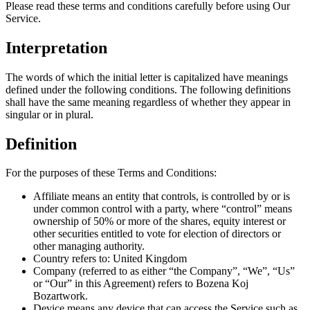
Please read these terms and conditions carefully before using Our
Service.
Interpretation
The words of which the initial letter is capitalized have meanings
defined under the following conditions. The following definitions
shall have the same meaning regardless of whether they appear in
singular or in plural.
Definition
For the purposes of these Terms and Conditions:
Affiliate means an entity that controls, is controlled by or is
under common control with a party, where “control” means
ownership of 50% or more of the shares, equity interest or
other securities entitled to vote for election of directors or
other managing authority.
Country refers to: United Kingdom
Company (referred to as either “the Company”, “We”, “Us”
or “Our” in this Agreement) refers to Bozena Koj
Bozartwork.
Device means any device that can access the Service such as