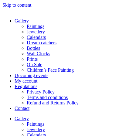
Skip to content
Gallery
Paintings
Jewellery
Calendars
Dream catchers
Bottles
Wall Clocks
Prints
On Sale
Children’s Face Painting
Upcoming events
My account
Regulations
Privacy Policy
Terms and conditions
Refund and Returns Policy
Contact
Gallery
Paintings
Jewellery
Calendars