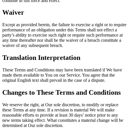
continue in full force and effect.
Waiver
Except as provided herein, the failure to exercise a right or to require
performance of an obligation under this Terms shall not effect a
party’s ability to exercise such right or require such performance at
any time thereafter nor shall be the waiver of a breach constitute a
waiver of any subsequent breach.
Translation Interpretation
These Terms and Conditions may have been translated if We have
made them available to You on our Service. You agree that the
original English text shall prevail in the case of a dispute.
Changes to These Terms and Conditions
We reserve the right, at Our sole discretion, to modify or replace
these Terms at any time. If a revision is material We will make
reasonable efforts to provide at least 30 days’ notice prior to any
new terms taking effect. What constitutes a material change will be
determined at Our sole discretion.