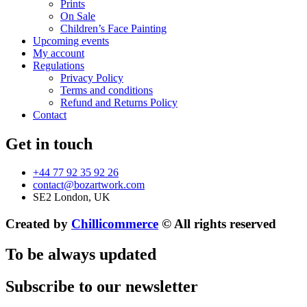
Prints
On Sale
Children’s Face Painting
Upcoming events
My account
Regulations
Privacy Policy
Terms and conditions
Refund and Returns Policy
Contact
Get in touch
+44 77 92 35 92 26
contact@bozartwork.com
SE2 London, UK
Created by
Chillicommerce
© All rights reserved
To be always updated
Subscribe to our newsletter