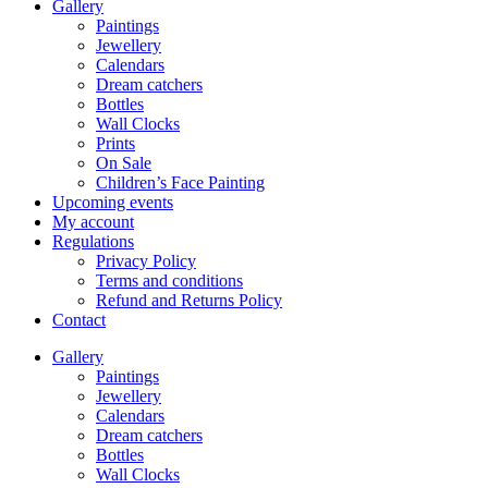
Gallery
Paintings
Jewellery
Calendars
Dream catchers
Bottles
Wall Clocks
Prints
On Sale
Children’s Face Painting
Upcoming events
My account
Regulations
Privacy Policy
Terms and conditions
Refund and Returns Policy
Contact
Gallery
Paintings
Jewellery
Calendars
Dream catchers
Bottles
Wall Clocks