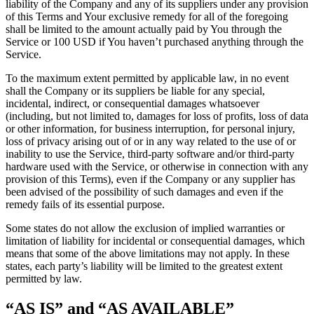
liability of the Company and any of its suppliers under any provision
of this Terms and Your exclusive remedy for all of the foregoing
shall be limited to the amount actually paid by You through the
Service or 100 USD if You haven’t purchased anything through the
Service.
To the maximum extent permitted by applicable law, in no event
shall the Company or its suppliers be liable for any special,
incidental, indirect, or consequential damages whatsoever
(including, but not limited to, damages for loss of profits, loss of data
or other information, for business interruption, for personal injury,
loss of privacy arising out of or in any way related to the use of or
inability to use the Service, third-party software and/or third-party
hardware used with the Service, or otherwise in connection with any
provision of this Terms), even if the Company or any supplier has
been advised of the possibility of such damages and even if the
remedy fails of its essential purpose.
Some states do not allow the exclusion of implied warranties or
limitation of liability for incidental or consequential damages, which
means that some of the above limitations may not apply. In these
states, each party’s liability will be limited to the greatest extent
permitted by law.
“AS IS” and “AS AVAILABLE”