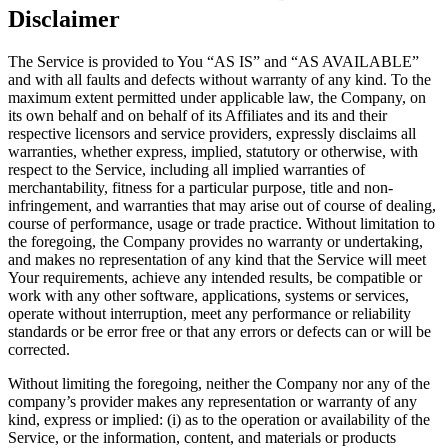
Disclaimer
The Service is provided to You “AS IS” and “AS AVAILABLE”
and with all faults and defects without warranty of any kind. To the
maximum extent permitted under applicable law, the Company, on
its own behalf and on behalf of its Affiliates and its and their
respective licensors and service providers, expressly disclaims all
warranties, whether express, implied, statutory or otherwise, with
respect to the Service, including all implied warranties of
merchantability, fitness for a particular purpose, title and non-
infringement, and warranties that may arise out of course of dealing,
course of performance, usage or trade practice. Without limitation to
the foregoing, the Company provides no warranty or undertaking,
and makes no representation of any kind that the Service will meet
Your requirements, achieve any intended results, be compatible or
work with any other software, applications, systems or services,
operate without interruption, meet any performance or reliability
standards or be error free or that any errors or defects can or will be
corrected.
Without limiting the foregoing, neither the Company nor any of the
company’s provider makes any representation or warranty of any
kind, express or implied: (i) as to the operation or availability of the
Service, or the information, content, and materials or products