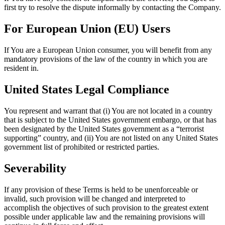
first try to resolve the dispute informally by contacting the Company.
For European Union (EU) Users
If You are a European Union consumer, you will benefit from any
mandatory provisions of the law of the country in which you are
resident in.
United States Legal Compliance
You represent and warrant that (i) You are not located in a country
that is subject to the United States government embargo, or that has
been designated by the United States government as a “terrorist
supporting” country, and (ii) You are not listed on any United States
government list of prohibited or restricted parties.
Severability
If any provision of these Terms is held to be unenforceable or
invalid, such provision will be changed and interpreted to
accomplish the objectives of such provision to the greatest extent
possible under applicable law and the remaining provisions will