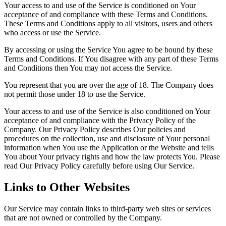
Your access to and use of the Service is conditioned on Your
acceptance of and compliance with these Terms and Conditions.
These Terms and Conditions apply to all visitors, users and others
who access or use the Service.
By accessing or using the Service You agree to be bound by these
Terms and Conditions. If You disagree with any part of these Terms
and Conditions then You may not access the Service.
You represent that you are over the age of 18. The Company does
not permit those under 18 to use the Service.
Your access to and use of the Service is also conditioned on Your
acceptance of and compliance with the Privacy Policy of the
Company. Our Privacy Policy describes Our policies and
procedures on the collection, use and disclosure of Your personal
information when You use the Application or the Website and tells
You about Your privacy rights and how the law protects You. Please
read Our Privacy Policy carefully before using Our Service.
Links to Other Websites
Our Service may contain links to third-party web sites or services
that are not owned or controlled by the Company.