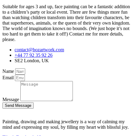
Suitable for ages 3 and up, face painting can be a fantastic addition
to a children’s party or local event. There are few things more fun
than watching children transform into their favourite characters, be
that superheroes, animals, or the queen of their very own kingdom.
The world of imagination knows no bounds. (We just hope it’s not
too hard to get them to take it off!) Contact me for more details,
please.
contact@bozartwork.com
+44 77 92 35 92 26
SE2 London, UK
Name
Email
Message
Send Message
Painting, drawing and making jewellery is a way of calming my
mind and expressing my soul, by filling my heart with blissful joy.