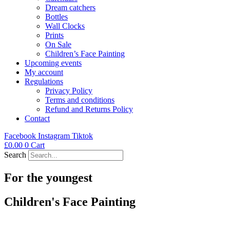
Dream catchers
Bottles
Wall Clocks
Prints
On Sale
Children’s Face Painting
Upcoming events
My account
Regulations
Privacy Policy
Terms and conditions
Refund and Returns Policy
Contact
Facebook
Instagram
Tiktok
£
0.00
0
Cart
Search
For the youngest
Children's Face Painting