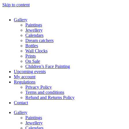
Skip to content
Gallery
Paintings
Jewellery
Calendars
Dream catchers
Bottles
Wall Clocks
Prints
On Sale
Children’s Face Painting
Upcoming events
My account
Regulations
Privacy Policy
Terms and conditions
Refund and Returns Policy
Contact
Gallery
Paintings
Jewellery
Calendars