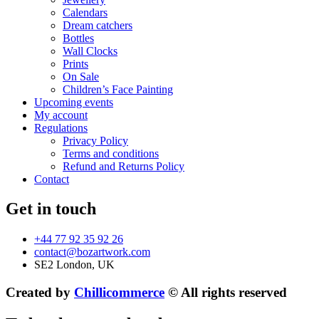
Calendars
Dream catchers
Bottles
Wall Clocks
Prints
On Sale
Children’s Face Painting
Upcoming events
My account
Regulations
Privacy Policy
Terms and conditions
Refund and Returns Policy
Contact
Get in touch
+44 77 92 35 92 26
contact@bozartwork.com
SE2 London, UK
Created by
Chillicommerce
© All rights reserved