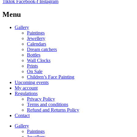
Tiktok
Facebook-f
Instagram
Menu
Gallery
Paintings
Jewellery
Calendars
Dream catchers
Bottles
Wall Clocks
Prints
On Sale
Children’s Face Painting
Upcoming events
My account
Regulations
Privacy Policy
Terms and conditions
Refund and Returns Policy
Contact
Gallery
Paintings
Jewellery