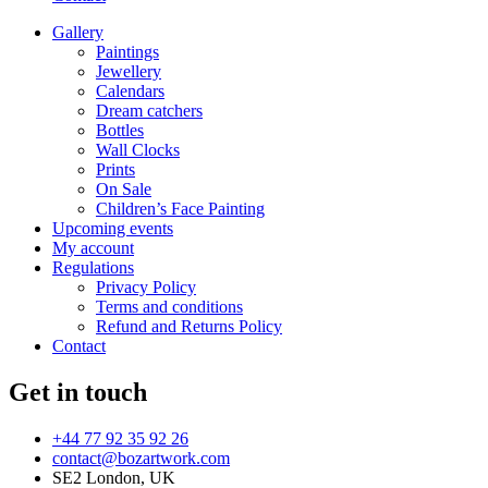
Gallery
Paintings
Jewellery
Calendars
Dream catchers
Bottles
Wall Clocks
Prints
On Sale
Children’s Face Painting
Upcoming events
My account
Regulations
Privacy Policy
Terms and conditions
Refund and Returns Policy
Contact
Get in touch
+44 77 92 35 92 26
contact@bozartwork.com
SE2 London, UK