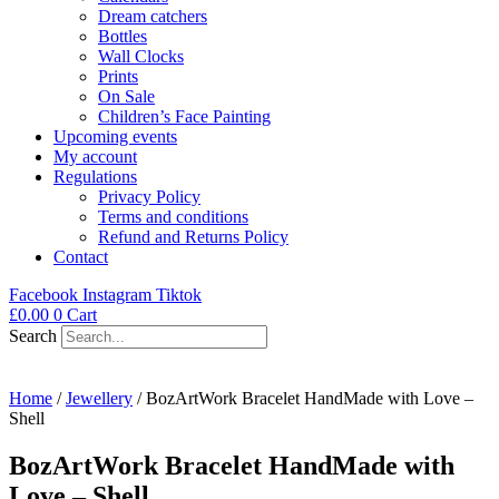
Dream catchers
Bottles
Wall Clocks
Prints
On Sale
Children’s Face Painting
Upcoming events
My account
Regulations
Privacy Policy
Terms and conditions
Refund and Returns Policy
Contact
Facebook
Instagram
Tiktok
£
0.00
0
Cart
Search
Home
/
Jewellery
/ BozArtWork Bracelet HandMade with Love –
Shell
BozArtWork Bracelet HandMade with
Love – Shell