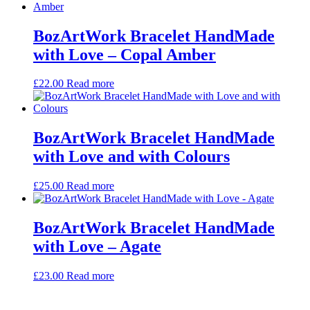
BozArtWork Bracelet HandMade
with Love – Copal Amber
£
22.00
Read more
BozArtWork Bracelet HandMade
with Love and with Colours
£
25.00
Read more
BozArtWork Bracelet HandMade
with Love – Agate
£
23.00
Read more