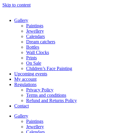
Skip to content
Gallery
Paintings
Jewellery
Calendars
Dream catchers
Bottles
Wall Clocks
Prints
On Sale
Children’s Face Painting
Upcoming events
My account
Regulations
Privacy Policy
Terms and conditions
Refund and Returns Policy
Contact
Gallery
Paintings
Jewellery
Calendars