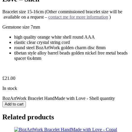
Bracelet size 15-16cm (Other commissioned bracelet size will be
available on a request –
contact me for more information
)
Gemstone size 7mm
high quality orange white shell round AAA
elastic clear crystal string cord
round steel BozArtWork golden charm disc 8mm
tibetan style alloy barrel beads golden nickel free metal beads
spacer 6x4mm
£
21.00
In stock
BozArtWork Bracelet HandMade with Love - Shell quantity
Add to cart
Related products