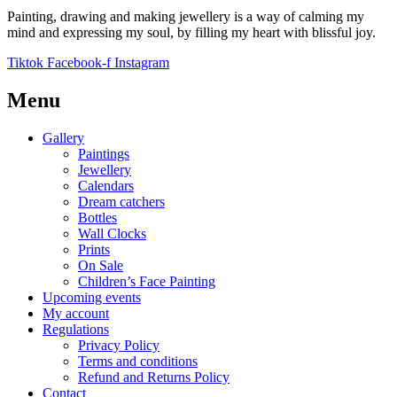
Painting, drawing and making jewellery is a way of calming my
mind and expressing my soul, by filling my heart with blissful joy.
Tiktok
Facebook-f
Instagram
Menu
Gallery
Paintings
Jewellery
Calendars
Dream catchers
Bottles
Wall Clocks
Prints
On Sale
Children’s Face Painting
Upcoming events
My account
Regulations
Privacy Policy
Terms and conditions
Refund and Returns Policy
Contact