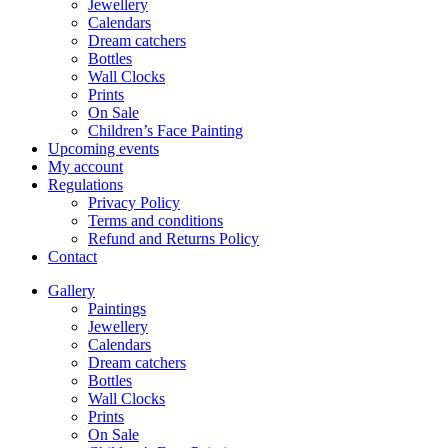
Jewellery
Calendars
Dream catchers
Bottles
Wall Clocks
Prints
On Sale
Children’s Face Painting
Upcoming events
My account
Regulations
Privacy Policy
Terms and conditions
Refund and Returns Policy
Contact
Gallery
Paintings
Jewellery
Calendars
Dream catchers
Bottles
Wall Clocks
Prints
On Sale