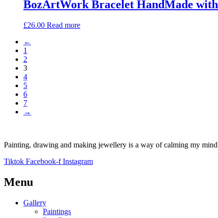
BozArtWork Bracelet HandMade with 
£
26.00
Read more
←
1
2
3
4
5
6
7
→
Painting, drawing and making jewellery is a way of calming my mind a
Tiktok
Facebook-f
Instagram
Menu
Gallery
Paintings