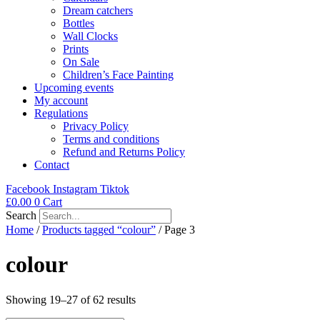
Dream catchers
Bottles
Wall Clocks
Prints
On Sale
Children’s Face Painting
Upcoming events
My account
Regulations
Privacy Policy
Terms and conditions
Refund and Returns Policy
Contact
Facebook
Instagram
Tiktok
£
0.00
0
Cart
Search
Home
/
Products tagged “colour”
/ Page 3
colour
Showing 19–27 of 62 results