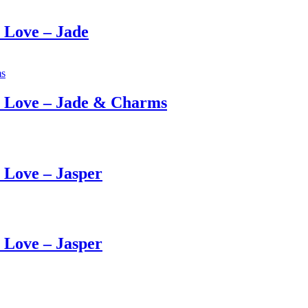
Love – Jade
 Love – Jade & Charms
Love – Jasper
Love – Jasper