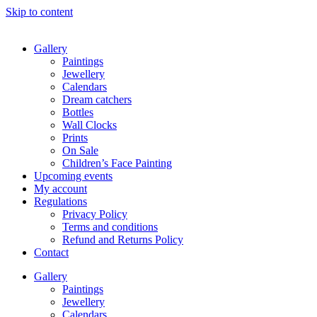
Skip to content
Gallery
Paintings
Jewellery
Calendars
Dream catchers
Bottles
Wall Clocks
Prints
On Sale
Children’s Face Painting
Upcoming events
My account
Regulations
Privacy Policy
Terms and conditions
Refund and Returns Policy
Contact
Gallery
Paintings
Jewellery
Calendars