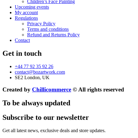
Children’s Face Painting
Upcoming events
My account
Regulations
Privacy Policy
Terms and conditions
Refund and Returns Policy
Contact
Get in touch
+44 77 92 35 92 26
contact@bozartwork.com
SE2 London, UK
Created by
Chillicommerce
© All rights reserved
To be always updated
Subscribe to our newsletter
Get all latest news, exclusive deals and store updates.