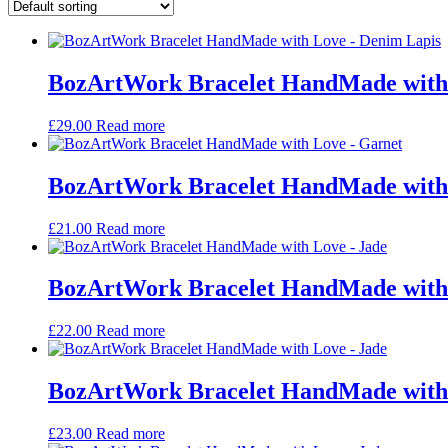
BozArtWork Bracelet HandMade with
£
29.00
Read more
BozArtWork Bracelet HandMade with
£
21.00
Read more
BozArtWork Bracelet HandMade with 
£
22.00
Read more
BozArtWork Bracelet HandMade with 
£
23.00
Read more