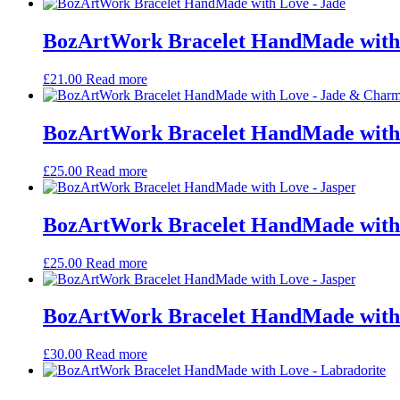
BozArtWork Bracelet HandMade with 
£
21.00
Read more
BozArtWork Bracelet HandMade with
£
25.00
Read more
BozArtWork Bracelet HandMade with 
£
25.00
Read more
BozArtWork Bracelet HandMade with 
£
30.00
Read more