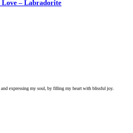
Love – Labradorite
nd expressing my soul, by filling my heart with blissful joy.