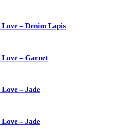
 Love – Denim Lapis
 Love – Garnet
Love – Jade
Love – Jade