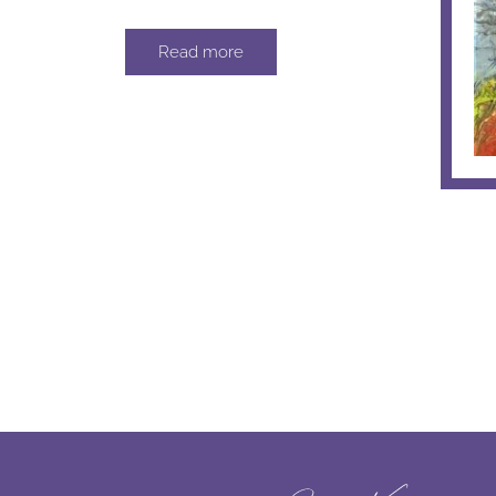
Read more