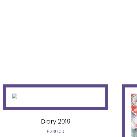
Diary 2019
£
230.00