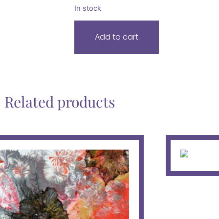
In stock
Add to cart
Related products