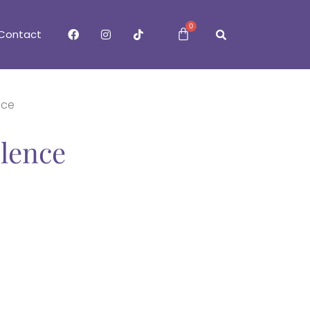
0
Contact
nce
ilence