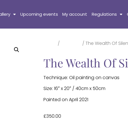
llery
Upcoming events
My account
Regulations
Home
/
Paintings
/ The Wealth Of Sile
The Wealth Of S
Technique: Oil painting on canvas
Size: 16″ x 20″ / 40cm x 50cm
Painted on April 2021
£
350.00