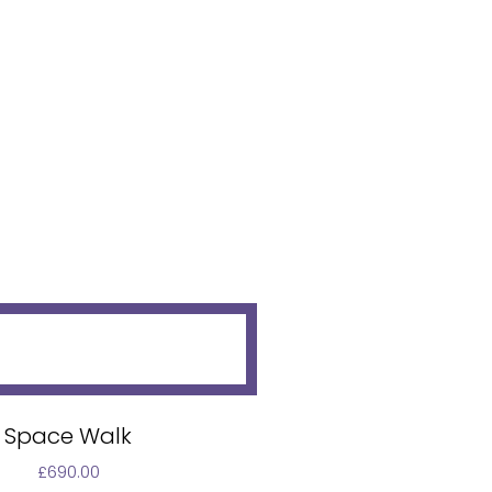
Space Walk
£
690.00