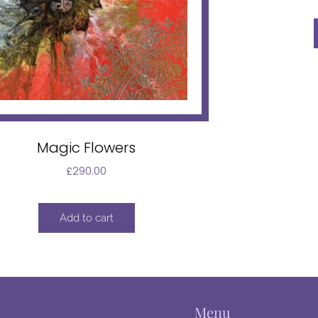
Magic Flowers
£
290.00
Add to cart
Menu