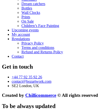
Dream catchers
Bottles
Wall Clocks
Prints
On Sale
Children’s Face Painting
Upcoming events
My account
Regulations
Privacy Policy
Terms and conditions
Refund and Returns Policy
Contact
Get in touch
+44 77 92 35 92 26
contact@bozartwork.com
SE2 London, UK
Created by
Chillicommerce
© All rights reserved
To be always updated