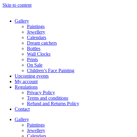
Skip to content
Gallery
Paintings
Jewellery
Calendars
Dream catchers
Bottles
Wall Clocks
Prints
On Sale
Children’s Face Painting
Upcoming events
My account
Regulations
Privacy Policy
Terms and conditions
Refund and Returns Policy
Contact
Gallery
Paintings
Jewellery
Calendars