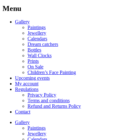
Menu
Gallery
Paintings
Jewellery
Calendars
Dream catchers
Bottles
Wall Clocks
Prints
On Sale
Children’s Face Painting
Upcoming events
My account
Regulations
Privacy Policy
Terms and conditions
Refund and Returns Policy
Contact
Gallery
Paintings
Jewellery
Calendars