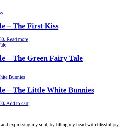
 – The First Kiss
00.
Read more
e – The Green Fairy Tale
 – The Little White Bunnies
00.
Add to cart
nd expressing my soul, by filling my heart with blissful joy.