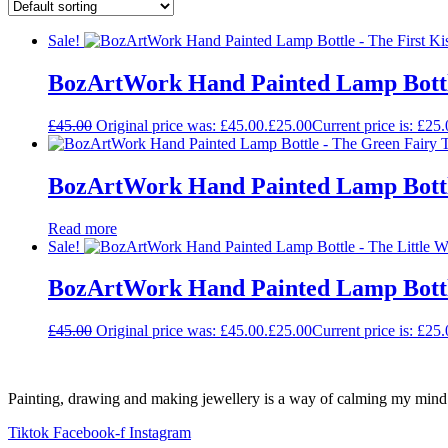
Sale!
BozArtWork Hand Painted Lamp Bottle
£
45.00
Original price was: £45.00.
£
25.00
Current price is: £25.
BozArtWork Hand Painted Lamp Bottl
Read more
Sale!
BozArtWork Hand Painted Lamp Bottle
£
45.00
Original price was: £45.00.
£
25.00
Current price is: £25.
Painting, drawing and making jewellery is a way of calming my mind a
Tiktok
Facebook-f
Instagram