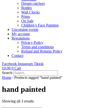
Dream catchers
Bottles
Wall Clocks
Prints
On Sale
Children’s Face Painting
Upcoming events
My account
Regulations
Privacy Policy
Terms and conditions
Refund and Returns Policy
Contact
Facebook
Instagram
Tiktok
£
0.00
0
Cart
Search
Home
/ Products tagged “hand painted”
hand painted
Showing all 3 results