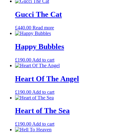
Gucci The Cat
£
440.00
Read more
Happy Bubbles
£
190.00
Add to cart
Heart Of The Angel
£
190.00
Add to cart
Heart of The Sea
£
190.00
Add to cart