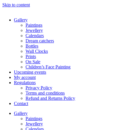
Skip to content
Gallery
Paintings
Jewellery
Calendars
Dream catchers
Bottles
Wall Clocks
Prints
On Sale
Children’s Face Painting
Upcoming events
My account
Regulations
Privacy Policy
Terms and conditions
Refund and Returns Policy
Contact
Gallery
Paintings
Jewellery
Calendars