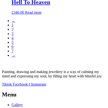
Hell To Heaven
£
340.00
Read more
←
1
2
3
4
5
6
7
→
Painting, drawing and making jewellery is a way of calming my
mind and expressing my soul, by filling my heart with blissful joy.
Tiktok
Facebook-f
Instagram
Menu
Gallery