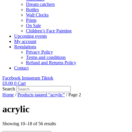
Dream catchers
Bottles
Wall Clocks
Prints
On Sale
Children’s Face Painting
Upcoming events
My account
Regulations
Privacy Policy
Terms and conditions
Refund and Returns Policy
Contact
Facebook
Instagram
Tiktok
£
0.00
0
Cart
Search
Home
/
Products tagged “acrylic”
/ Page 2
acrylic
Showing 10–18 of 56 results