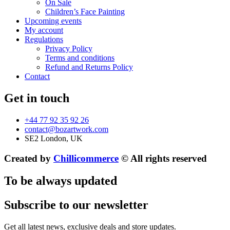
On Sale
Children’s Face Painting
Upcoming events
My account
Regulations
Privacy Policy
Terms and conditions
Refund and Returns Policy
Contact
Get in touch
+44 77 92 35 92 26
contact@bozartwork.com
SE2 London, UK
Created by
Chillicommerce
© All rights reserved
To be always updated
Subscribe to our newsletter
Get all latest news, exclusive deals and store updates.