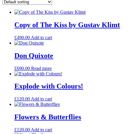
Copy of The Kiss by Gustav Klimt
£
490.00
Add to cart
Don Quixote
£
690.00
Read more
Explode with Colours!
£
120.00
Add to cart
Flowers & Butterflies
£
120.00
Add to cart