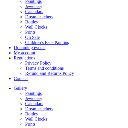
Paintings
Jewellery
Calendars
Dream catchers
Bottles
Wall Clocks
Prints
On Sale
Children’s Face Painting
Upcoming events
My account
Regulations
Privacy Policy
Terms and conditions
Refund and Returns Policy
Contact
Gallery
Paintings
Jewellery
Calendars
Dream catchers
Bottles
Wall Clocks
Prints