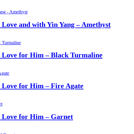
Love and with Yin Yang – Amethyst
Love for Him – Black Turmaline
Love for Him – Fire Agate
Love for Him – Garnet