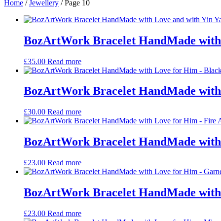
Home
/
Jewellery
/ Page 10
BozArtWork Bracelet HandMade with 
£
35.00
Read more
BozArtWork Bracelet HandMade with 
£
30.00
Read more
BozArtWork Bracelet HandMade with 
£
23.00
Read more
BozArtWork Bracelet HandMade with 
£
23.00
Read more