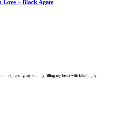
Love – Black Agate
nd expressing my soul, by filling my heart with blissful joy.