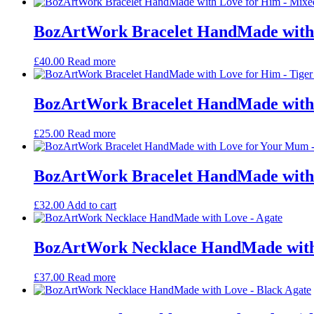
BozArtWork Bracelet HandMade with
£
40.00
Read more
BozArtWork Bracelet HandMade with 
£
25.00
Read more
BozArtWork Bracelet HandMade with 
£
32.00
Add to cart
BozArtWork Necklace HandMade with
£
37.00
Read more