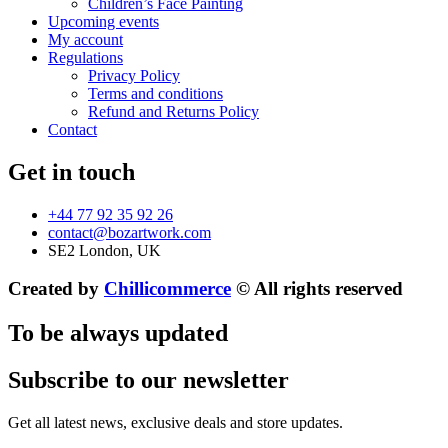
Children’s Face Painting
Upcoming events
My account
Regulations
Privacy Policy
Terms and conditions
Refund and Returns Policy
Contact
Get in touch
+44 77 92 35 92 26
contact@bozartwork.com
SE2 London, UK
Created by
Chillicommerce
© All rights reserved
To be always updated
Subscribe to our newsletter
Get all latest news, exclusive deals and store updates.