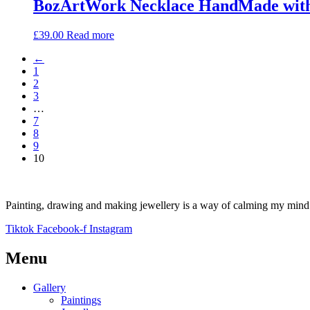
BozArtWork Necklace HandMade with 
£
39.00
Read more
←
1
2
3
…
7
8
9
10
Painting, drawing and making jewellery is a way of calming my mind a
Tiktok
Facebook-f
Instagram
Menu
Gallery
Paintings