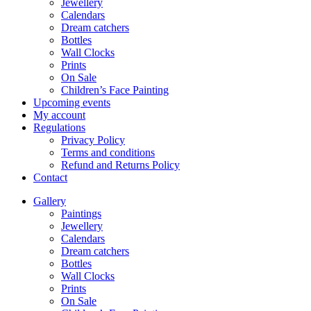
Jewellery
Calendars
Dream catchers
Bottles
Wall Clocks
Prints
On Sale
Children’s Face Painting
Upcoming events
My account
Regulations
Privacy Policy
Terms and conditions
Refund and Returns Policy
Contact
Gallery
Paintings
Jewellery
Calendars
Dream catchers
Bottles
Wall Clocks
Prints
On Sale