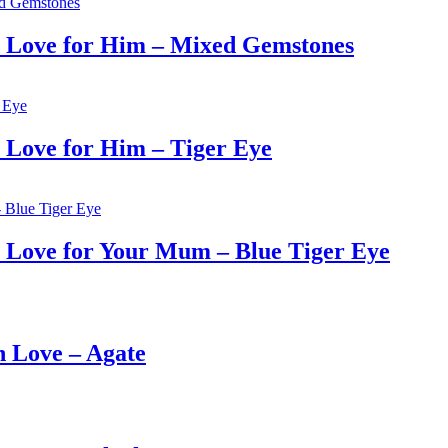
 Love for Him – Mixed Gemstones
Love for Him – Tiger Eye
Love for Your Mum – Blue Tiger Eye
 Love – Agate