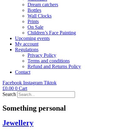
Dream catchers
Bottles
Wall Clocks
Prints
On Sale
Children’s Face Painting
Upcoming events
My account
Regulations
Privacy Policy
Terms and conditions
Refund and Returns Policy
Contact
Facebook
Instagram
Tiktok
£
0.00
0
Cart
Search
Something personal
Jewellery