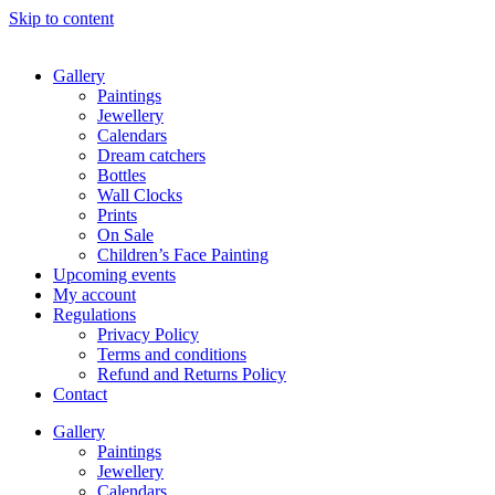
Skip to content
Gallery
Paintings
Jewellery
Calendars
Dream catchers
Bottles
Wall Clocks
Prints
On Sale
Children’s Face Painting
Upcoming events
My account
Regulations
Privacy Policy
Terms and conditions
Refund and Returns Policy
Contact
Gallery
Paintings
Jewellery
Calendars