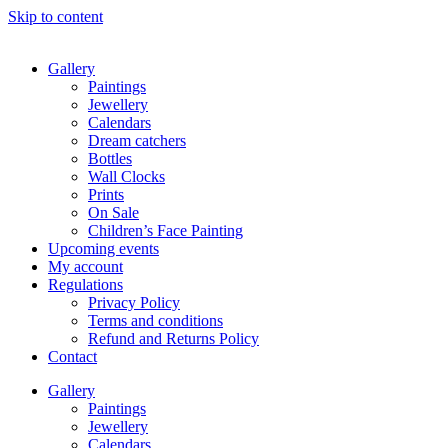
Skip to content
Gallery
Paintings
Jewellery
Calendars
Dream catchers
Bottles
Wall Clocks
Prints
On Sale
Children’s Face Painting
Upcoming events
My account
Regulations
Privacy Policy
Terms and conditions
Refund and Returns Policy
Contact
Gallery
Paintings
Jewellery
Calendars