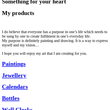
Something for your heart
My products
I do believe that everyone has a purpose in one’s life which needs to
be sung by one to create fulfilment in one’s everyday life.
My purpose is definitely painting and drawing. It is a way to express
myself and my vision…
I hope you will enjoy my art that I am creating for you.
Paintings
Jewellery
Calendars
Bottles
Wall Clocks