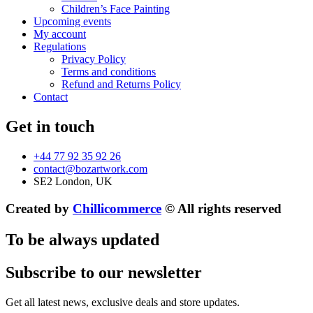
Children’s Face Painting
Upcoming events
My account
Regulations
Privacy Policy
Terms and conditions
Refund and Returns Policy
Contact
Get in touch
+44 77 92 35 92 26
contact@bozartwork.com
SE2 London, UK
Created by
Chillicommerce
© All rights reserved
To be always updated
Subscribe to our newsletter
Get all latest news, exclusive deals and store updates.