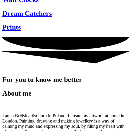
Dream Catchers
Prints
For you to know me better
About me
I am a British artist born in Poland. I create my artwork at home in
London. Painting, drawing and making jewellery is a way of
calming my mind and expressing my soul, by filling my heart with