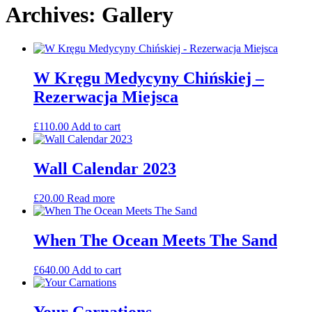
Archives: Gallery
W Kręgu Medycyny Chińskiej –
Rezerwacja Miejsca
£
110.00
Add to cart
Wall Calendar 2023
£
20.00
Read more
When The Ocean Meets The Sand
£
640.00
Add to cart
Your Carnations