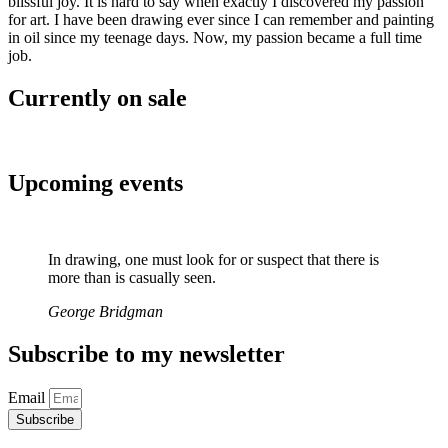
blissful joy. It is hard to say when exactly I discovered my passion
for art. I have been drawing ever since I can remember and painting
in oil since my teenage days. Now, my passion became a full time
job.
Currently on sale
Upcoming events
In drawing, one must look for or suspect that there is
more than is casually seen.
George Bridgman
Subscribe to my newsletter
Email
Subscribe