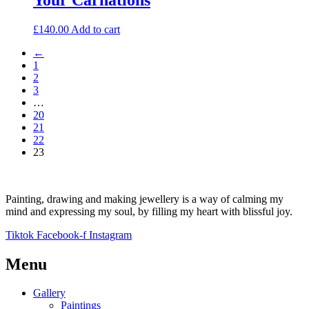
£
140.00
Add to cart
←
1
2
3
…
20
21
22
23
Painting, drawing and making jewellery is a way of calming my
mind and expressing my soul, by filling my heart with blissful joy.
Tiktok
Facebook-f
Instagram
Menu
Gallery
Paintings