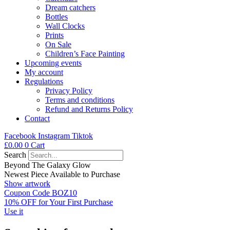
Dream catchers
Bottles
Wall Clocks
Prints
On Sale
Children’s Face Painting
Upcoming events
My account
Regulations
Privacy Policy
Terms and conditions
Refund and Returns Policy
Contact
Facebook
Instagram
Tiktok
£
0.00
0
Cart
Search
Beyond The Galaxy Glow
Newest Piece Available to Purchase
Show artwork
Coupon Code BOZ10
10% OFF for Your First Purchase
Use it