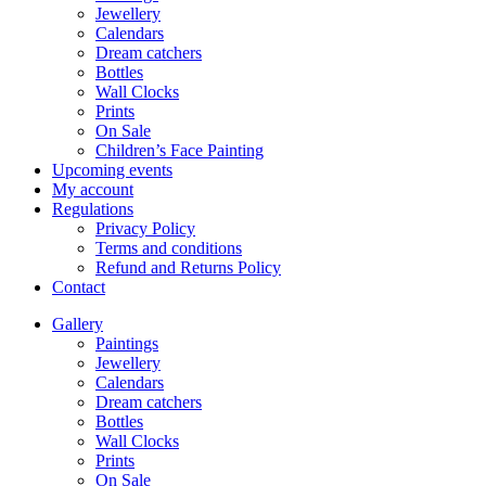
Jewellery
Calendars
Dream catchers
Bottles
Wall Clocks
Prints
On Sale
Children’s Face Painting
Upcoming events
My account
Regulations
Privacy Policy
Terms and conditions
Refund and Returns Policy
Contact
Gallery
Paintings
Jewellery
Calendars
Dream catchers
Bottles
Wall Clocks
Prints
On Sale